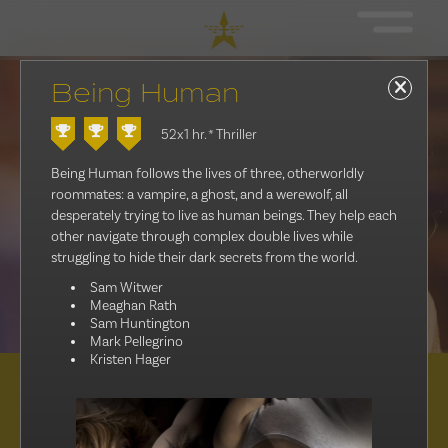
Being Human
52x1 hr.
* Thriller
Being Human follows the lives of three, otherworldly
roommates: a vampire, a ghost, and a werewolf, all
desperately trying to live as human beings. They help each
other navigate through complex double lives while
struggling to hide their dark secrets from the world.
Sam Witwer
Meaghan Rath
Sam Huntington
Mark Pellegrino
Kristen Hager
Distribution