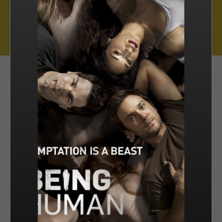
Muse Distribution International, Muse Entertainment’s distribution
arm, has a catalogue of over 800 hours of award-winning
programming across all genres, including scripted series, miniseries
and movies, as well as documentaries and family entertainment.
sales@muse.ca
FILTER BY
SORT BY