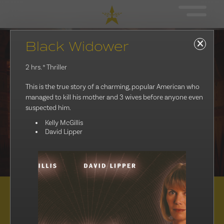
Black Widower
2 hrs.
* Thriller
This is the true story of a charming, popular American who
managed to kill his mother and 3 wives before anyone even
suspected him.
Kelly McGillis
David Lipper
Distribution