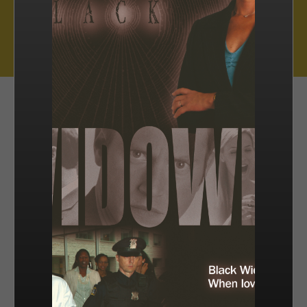
Muse Distribution International, Muse Entertainment’s distribution
arm, has a catalogue of over 800 hours of award-winning
programming across all genres, including scripted series, miniseries
and movies, as well as documentaries and family entertainment.
sales@muse.ca
FILTER BY
SORT BY