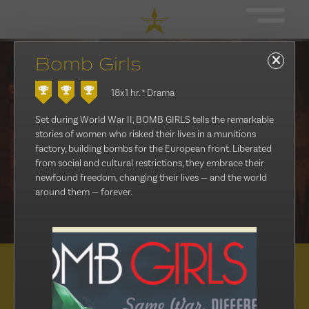
Bomb Girls
18x1 hr.
* Drama
Set during World War II, BOMB GIRLS tells the remarkable
stories of women who risked their lives in a munitions
factory, building bombs for the European front. Liberated
from social and cultural restrictions, they embrace their
newfound freedom, changing their lives — and the world
around them — forever.
Distribution