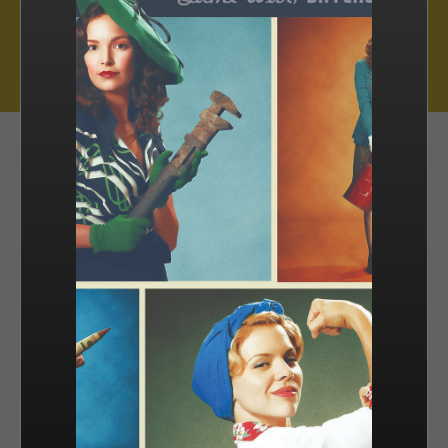
Muse Distribution International, Muse Entertainment’s distribution
arm, has a catalogue of over 800 hours of award-winning
programming across all genres, including scripted series, miniseries
and movies, as well as documentaries and family entertainment.
sales@muse.ca
FILTER BY
SORT BY