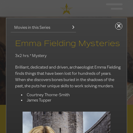
Movies in this Series
Emma Fielding Mysteries
3x2 hrs.
* Mystery
Brilliant, dedicated and driven, archaeologist Emma Fielding
finds things that have been lost for hundreds of years.
When she discovers bones buried in the shadows of the
past, she puts her unique skills to work solving murders.
Courtney Thorne-Smith
James Tupper
Distribution