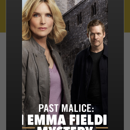
Muse Distribution International, Muse Entertainment’s distribution
arm, has a catalogue of over 800 hours of award-winning
programming across all genres, including scripted series, miniseries
and movies, as well as documentaries and family entertainment.
sales@muse.ca
FILTER BY
SORT BY