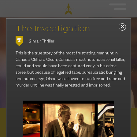
The Investigation
2 hrs.
* Thriller
This is the true story of the most frustrating manhunt in
Canada. Clifford Olson, Canada’s most notorious serial killer,
could and should have been captured early in his crime
spree, but because of legal red tape, bureaucratic bungling
and human ego, Olson was allowed to run free and rape and
murder until he was finally arrested and imprisoned.
Distribution