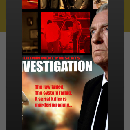
Muse Distribution International, Muse Entertainment’s distribution
arm, has a catalogue of over 800 hours of award-winning
programming across all genres, including scripted series, miniseries
and movies, as well as documentaries and family entertainment.
sales@muse.ca
FILTER BY
SORT BY