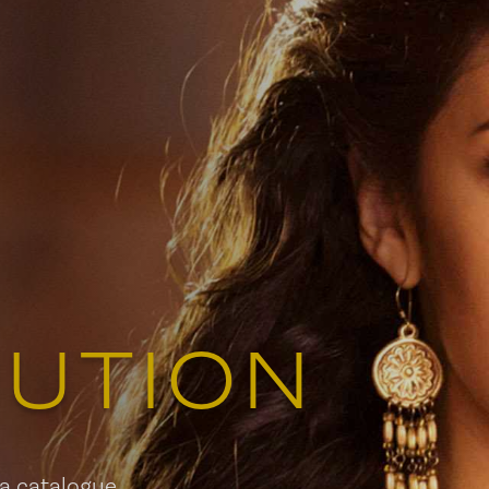
579 Richmond Street West, 
Toronto, ON
Contact:
info
Tel:
(514)
BUTION
 a catalogue