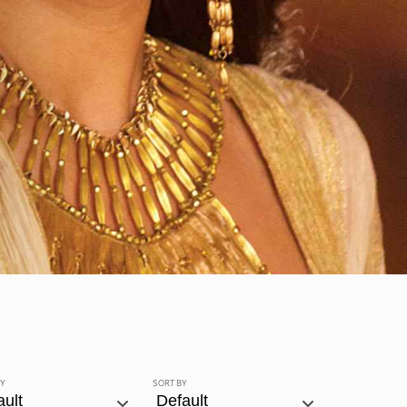
BY
SORT BY