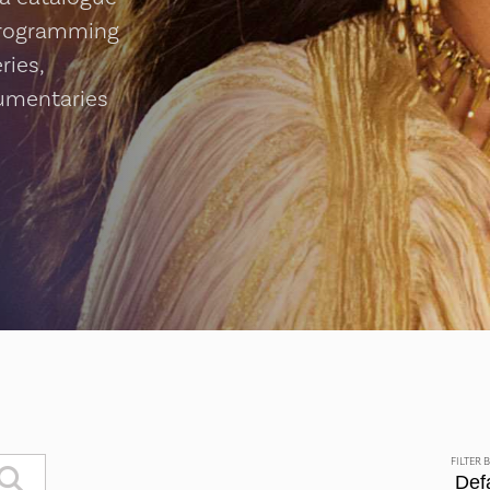
programming
ries,
cumentaries
FILTER 