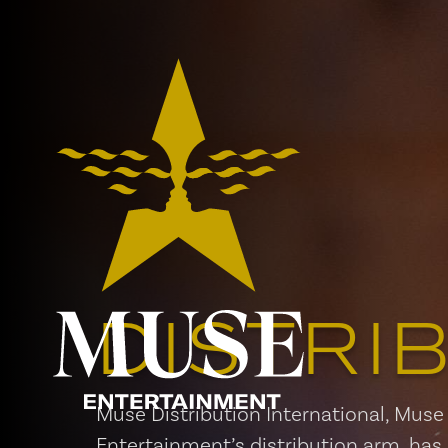
DISTRI
Muse Distribution International, Muse
Entertainment’s distribution arm, has