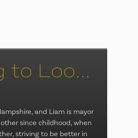
It’s Beginning to Look a Lot Like Christmas
Hampshire, and Liam is mayor
 other since childhood, when
r, striving to be better in