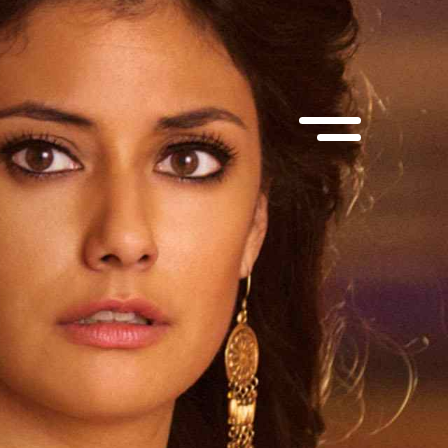
suite 100
MEP Corporate Services Ltd.
, M5V 1Y6
1055 West Georgia St., suite 1750
Vancouver, BC, V6E 3P3
@muse.ca
 866-6873
Contact:
info@muse.ca
Tel:
(514) 866-6873