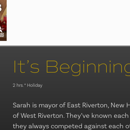
2 hrs.
* Holiday
Sarah is mayor of East Riverton, New 
of West Riverton. They’ve known each
they always competed against each othe