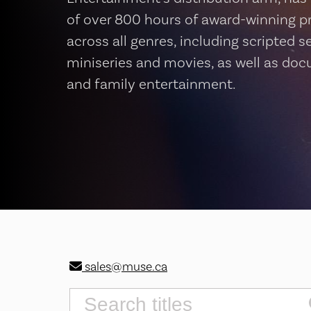
of over 800 hours of award-winning 
across all genres, including scripted se
miniseries and movies, as well as do
and family entertainment.
sales@muse.ca