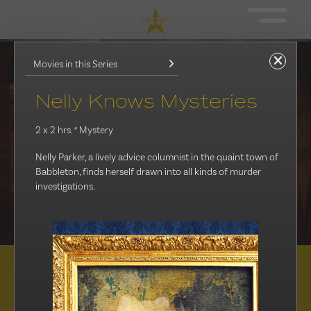
Movies in this Series
Nelly Knows Mysteries
2 x 2 hrs.
* Mystery
Nelly Parker, a lively advice columnist in the quaint town of
Babbleton, finds herself drawn into all kinds of murder
investigations.
Distribution