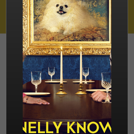
Muse Distribution International, Muse Entertainment’s distribution
arm, has a catalogue of over 800 hours of award-winning
programming across all genres, including scripted series, miniseries
and movies, as well as documentaries and family entertainment.
sales@muse.ca
FILTER BY
SORT BY