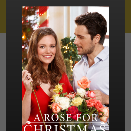
Muse Distribution International, Muse Entertainment’s distribution
arm, has a catalogue of over 800 hours of award-winning
programming across all genres, including scripted series, miniseries
and movies, as well as documentaries and family entertainment.
sales@muse.ca
FILTER BY
SORT BY