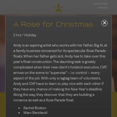
A Rose for Christmas
2 hrs.
* Holiday
Andy is an aspiring artist who works with her father, Big Al, at
a family business renowned for its spectacular Rose Parade
floats. When her father gets sick, Andy has to take over this
year’s float construction. The daunting task is greatly
complicated when their new client’s hotshot executive, Cliff,
arrives on the scene to “supervise” — i.e. control — every
aspect of the job. With only a ragtag team of volunteers,
Andy and Cliff have to learn to play nice with each other if
they have any chance of making the New Year’s deadline.
Along the way, they discover that they are building a
romance as well as a Rose Parade float.
Distribution
Rachel Boston
Marc Bendavid