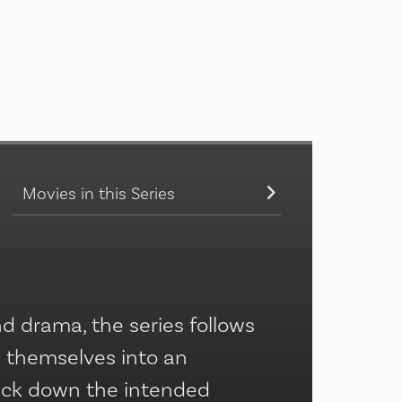
Movies in this Series
 drama, the series follows
m themselves into an
rack down the intended