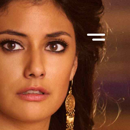
suite 100
MEP Corporate Services Ltd.
, M5V 1Y6
1055 West Georgia St., suite 1750
Vancouver, BC, V6E 3P3
@muse.ca
 866-6873
Contact:
info@muse.ca
Tel:
(514) 866-6873