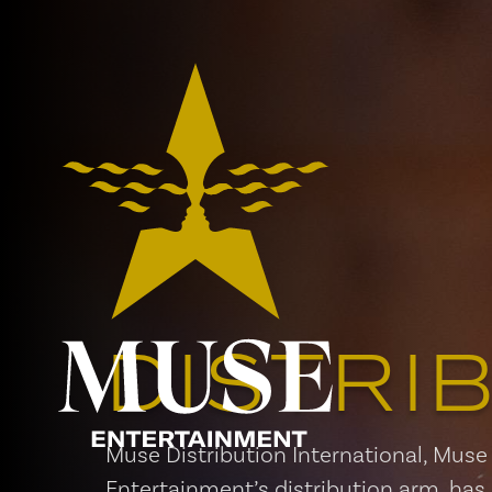
DISTRI
Muse Distribution International, Muse
Entertainment’s distribution arm, has