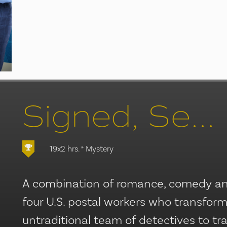
Signed, Sealed, Delivered/Lost Letter Mysteries
19x2 hrs.
* Mystery
A combination of romance, comedy and
four U.S. postal workers who transfor
untraditional team of detectives to t