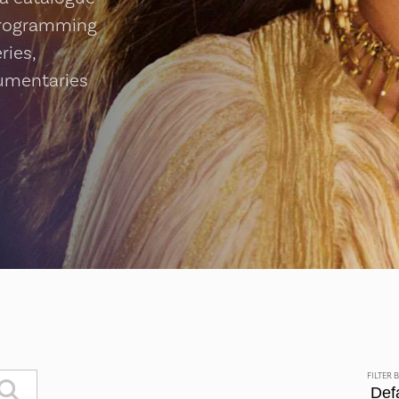
programming
ries,
cumentaries
FILTER 