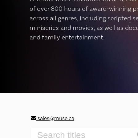
of over 800 hours of award-winning 
across all genres, including scripted se
miniseries and movies, as well as do
and family entertainment.
sales@muse.ca