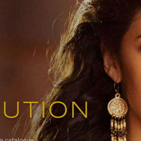
579 Richmond Street West, 
Toronto, ON
Contact:
info
Tel:
(514)
BUTION
 a catalogue