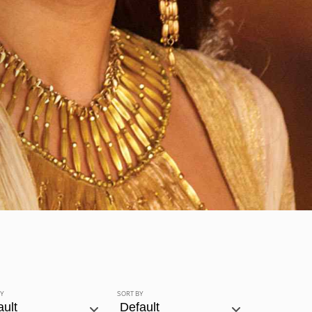
BY
SORT BY