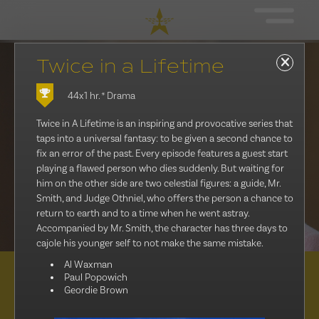
Twice in a Lifetime
44x1 hr.
* Drama
Twice in A Lifetime is an inspiring and provocative series that
taps into a universal fantasy: to be given a second chance to
fix an error of the past. Every episode features a guest start
playing a flawed person who dies suddenly. But waiting for
him on the other side are two celestial figures: a guide, Mr.
Smith, and Judge Othniel, who offers the person a chance to
return to earth and to a time when he went astray.
Accompanied by Mr. Smith, the character has three days to
cajole his younger self to not make the same mistake.
Al Waxman
Paul Popowich
Distribution
Geordie Brown