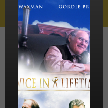
Muse Distribution International, Muse Entertainment’s distribution
arm, has a catalogue of over 800 hours of award-winning
programming across all genres, including scripted series, miniseries
and movies, as well as documentaries and family entertainment.
sales@muse.ca
FILTER BY
SORT BY