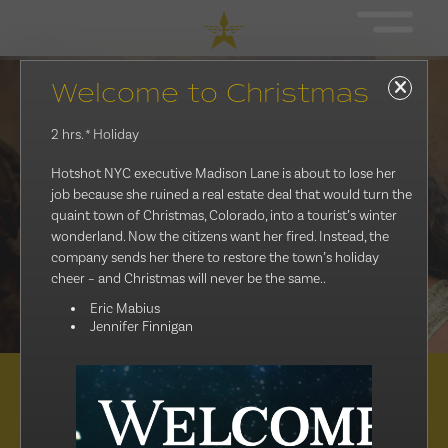
Welcome to Christmas
2 hrs.
* Holiday
Hotshot NYC executive Madison Lane is about to lose her
job because she ruined a real estate deal that would turn the
quaint town of Christmas, Colorado, into a tourist’s winter
wonderland. Now the citizens want her fired. Instead, the
company sends her there to restore the town’s holiday
cheer – and Christmas will never be the same..
Eric Mabius
Jennifer Finnigan
Distribution