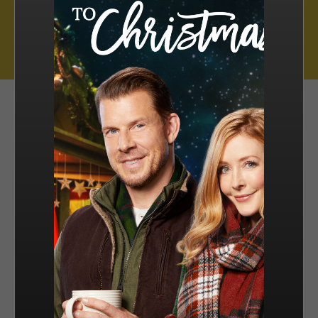
Muse Distribution International, Muse Entertainment’s distribution
arm, has a catalogue of over 800 hours of award-winning
programming across all genres, including scripted series, miniseries
and movies, as well as documentaries and family entertainment.
sales@muse.ca
FILTER BY
SORT BY