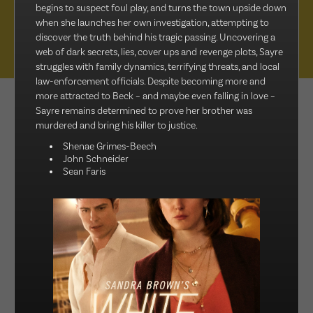
begins to suspect foul play, and turns the town upside down
Muse Distribution International, Muse Entertainment’s distribution
when she launches her own investigation, attempting to
arm, has a catalogue of over 800 hours of award-winning
discover the truth behind his tragic passing. Uncovering a
programming across all genres, including scripted series, miniseries
web of dark secrets, lies, cover ups and revenge plots, Sayre
and movies, as well as documentaries and family entertainment.
struggles with family dynamics, terrifying threats, and local
law-enforcement officials. Despite becoming more and
more attracted to Beck – and maybe even falling in love –
sales@muse.ca
Sayre remains determined to prove her brother was
murdered and bring his killer to justice.
Shenae Grimes-Beech
John Schneider
Sean Faris
FILTER BY
SORT BY