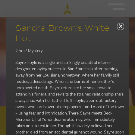
Sandra Brown’s White
Hot
2 hrs.
* Mystery
Sayre Hoyle is a single and strikingly beautiful interior
designer, enjoying success in San Francisco after running
away from her Louisiana hometown, where her family still
resides, a decade ago. When she learns of her brother’s
unexpected death, Sayre returns to her small town to
attend his funeral and revisits the strained relationship she’s
always had with her father, Huff Hoyle, a corrupt factory
owner who lords over his employees – and most of the town
– using fear and intimidation. There, Sayre meets Beck
Merchant, Huff’s handsome attorney, who immediately
Distribution
takes an interest in her. Though it’s widely believed her
brother died from an accidental gunshot wound, Sayre soon